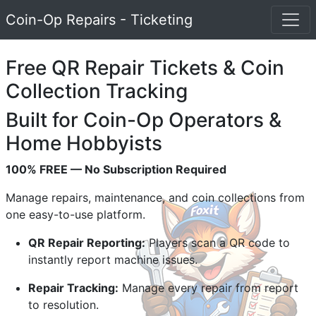
Coin-Op Repairs - Ticketing
Free QR Repair Tickets & Coin
Collection Tracking
Built for Coin-Op Operators &
Home Hobbyists
100% FREE — No Subscription Required
Manage repairs, maintenance, and coin collections from
one easy-to-use platform.
QR Repair Reporting:
Players scan a QR code to
instantly report machine issues.
Repair Tracking:
Manage every repair from report
to resolution.