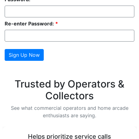
Re-enter Password:
*
Trusted by Operators &
Collectors
See what commercial operators and home arcade
enthusiasts are saying.
Helps prioritize service calls