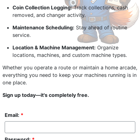
Coin Collection Logging:
Track collections, cash
removed, and changer activity.
Maintenance Scheduling:
Stay ahead of routine
service.
Location & Machine Management:
Organize
locations, machines, and custom machine types.
Whether you operate a route or maintain a home arcade,
everything you need to keep your machines running is in
one place.
Sign up today—it's completely free.
Email:
*
Password:
*